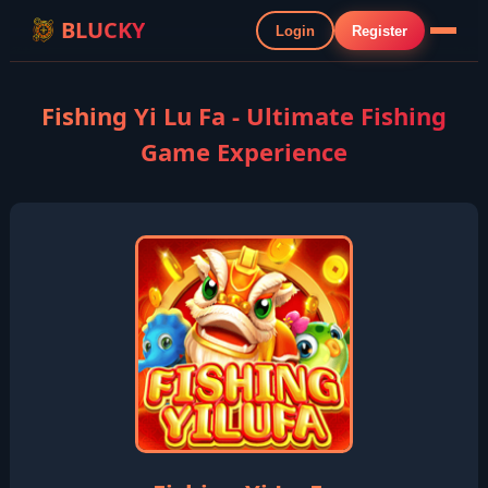
BLUCKY
Login
Register
Fishing Yi Lu Fa - Ultimate Fishing
Game Experience