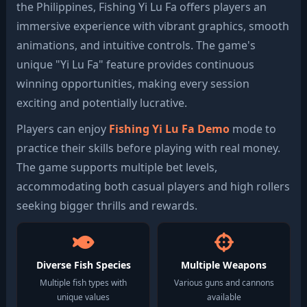
the Philippines, Fishing Yi Lu Fa offers players an
immersive experience with vibrant graphics, smooth
animations, and intuitive controls. The game's
unique "Yi Lu Fa" feature provides continuous
winning opportunities, making every session
exciting and potentially lucrative.
Players can enjoy
Fishing Yi Lu Fa Demo
mode to
practice their skills before playing with real money.
The game supports multiple bet levels,
accommodating both casual players and high rollers
seeking bigger thrills and rewards.
Diverse Fish Species
Multiple Weapons
Multiple fish types with
Various guns and cannons
unique values
available