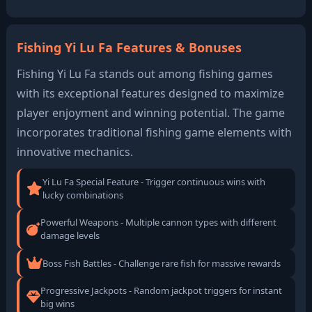
Fishing Yi Lu Fa Features & Bonuses
Fishing Yi Lu Fa stands out among fishing games
with its exceptional features designed to maximize
player enjoyment and winning potential. The game
incorporates traditional fishing game elements with
innovative mechanics.
Yi Lu Fa Special Feature - Trigger continuous wins with
lucky combinations
Powerful Weapons - Multiple cannon types with different
damage levels
Boss Fish Battles - Challenge rare fish for massive rewards
Progressive Jackpots - Random jackpot triggers for instant
big wins