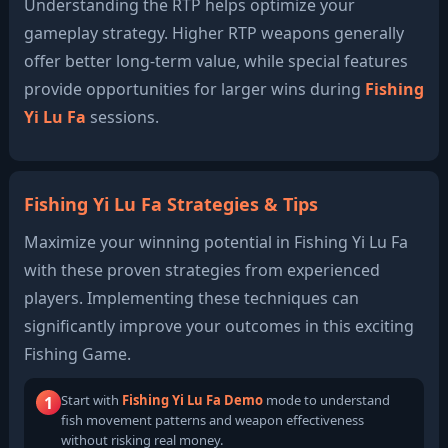
Understanding the RTP helps optimize your
gameplay strategy. Higher RTP weapons generally
offer better long-term value, while special features
provide opportunities for larger wins during
Fishing
Yi Lu Fa
sessions.
Fishing Yi Lu Fa Strategies & Tips
Maximize your winning potential in Fishing Yi Lu Fa
with these proven strategies from experienced
players. Implementing these techniques can
significantly improve your outcomes in this exciting
Fishing Game.
Start with
Fishing Yi Lu Fa Demo
mode to understand
1
fish movement patterns and weapon effectiveness
without risking real money.