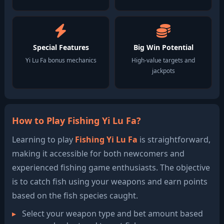
Special Features
Big Win Potential
Yi Lu Fa bonus mechanics
High-value targets and
jackpots
How to Play Fishing Yi Lu Fa?
Learning to play
Fishing Yi Lu Fa
is straightforward,
making it accessible for both newcomers and
experienced fishing game enthusiasts. The objective
is to catch fish using your weapons and earn points
based on the fish species caught.
Select your weapon type and bet amount based