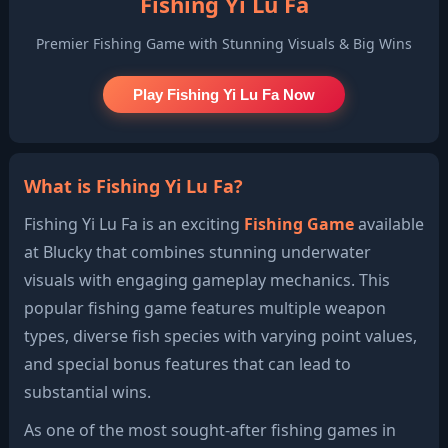
Fishing Yi Lu Fa
Premier Fishing Game with Stunning Visuals & Big Wins
Play Fishing Yi Lu Fa Now
What is Fishing Yi Lu Fa?
Fishing Yi Lu Fa is an exciting
Fishing Game
available
at Blucky that combines stunning underwater
visuals with engaging gameplay mechanics. This
popular fishing game features multiple weapon
types, diverse fish species with varying point values,
and special bonus features that can lead to
substantial wins.
As one of the most sought-after fishing games in