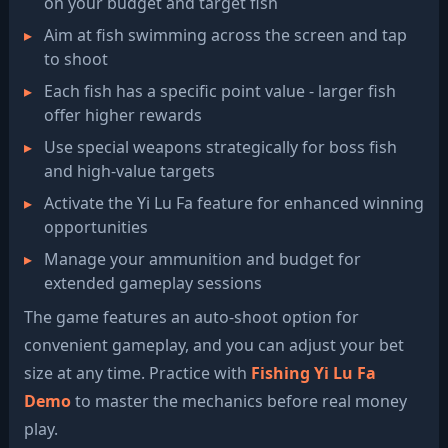
on your budget and target fish
Aim at fish swimming across the screen and tap
to shoot
Each fish has a specific point value - larger fish
offer higher rewards
Use special weapons strategically for boss fish
and high-value targets
Activate the Yi Lu Fa feature for enhanced winning
opportunities
Manage your ammunition and budget for
extended gameplay sessions
The game features an auto-shoot option for
convenient gameplay, and you can adjust your bet
size at any time. Practice with
Fishing Yi Lu Fa
Demo
to master the mechanics before real money
play.