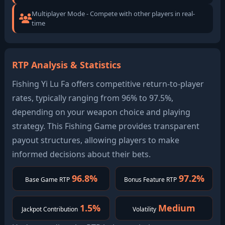
Multiplayer Mode - Compete with other players in real-
time
RTP Analysis & Statistics
Fishing Yi Lu Fa offers competitive return-to-player
rates, typically ranging from 96% to 97.5%,
depending on your weapon choice and playing
strategy. This Fishing Game provides transparent
payout structures, allowing players to make
informed decisions about their bets.
96.8%
97.2%
Base Game RTP
Bonus Feature RTP
1.5%
Medium
Jackpot Contribution
Volatility